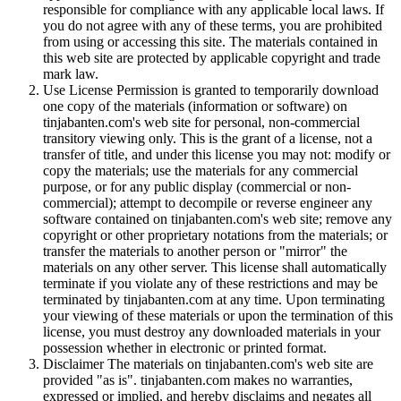
responsible for compliance with any applicable local laws. If
you do not agree with any of these terms, you are prohibited
from using or accessing this site. The materials contained in
this web site are protected by applicable copyright and trade
mark law.
Use License Permission is granted to temporarily download
one copy of the materials (information or software) on
tinjabanten.com's web site for personal, non-commercial
transitory viewing only. This is the grant of a license, not a
transfer of title, and under this license you may not: modify or
copy the materials; use the materials for any commercial
purpose, or for any public display (commercial or non-
commercial); attempt to decompile or reverse engineer any
software contained on tinjabanten.com's web site; remove any
copyright or other proprietary notations from the materials; or
transfer the materials to another person or "mirror" the
materials on any other server. This license shall automatically
terminate if you violate any of these restrictions and may be
terminated by tinjabanten.com at any time. Upon terminating
your viewing of these materials or upon the termination of this
license, you must destroy any downloaded materials in your
possession whether in electronic or printed format.
Disclaimer The materials on tinjabanten.com's web site are
provided "as is". tinjabanten.com makes no warranties,
expressed or implied, and hereby disclaims and negates all