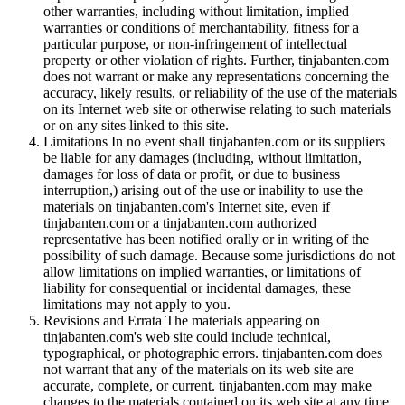
other warranties, including without limitation, implied
warranties or conditions of merchantability, fitness for a
particular purpose, or non-infringement of intellectual
property or other violation of rights. Further, tinjabanten.com
does not warrant or make any representations concerning the
accuracy, likely results, or reliability of the use of the materials
on its Internet web site or otherwise relating to such materials
or on any sites linked to this site.
Limitations In no event shall tinjabanten.com or its suppliers
be liable for any damages (including, without limitation,
damages for loss of data or profit, or due to business
interruption,) arising out of the use or inability to use the
materials on tinjabanten.com's Internet site, even if
tinjabanten.com or a tinjabanten.com authorized
representative has been notified orally or in writing of the
possibility of such damage. Because some jurisdictions do not
allow limitations on implied warranties, or limitations of
liability for consequential or incidental damages, these
limitations may not apply to you.
Revisions and Errata The materials appearing on
tinjabanten.com's web site could include technical,
typographical, or photographic errors. tinjabanten.com does
not warrant that any of the materials on its web site are
accurate, complete, or current. tinjabanten.com may make
changes to the materials contained on its web site at any time