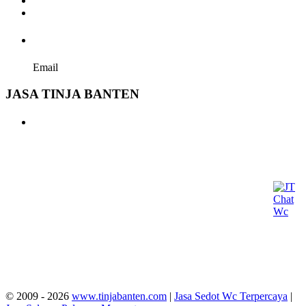
Terms and conditions of Use
Privacy policy
hallo@tinjabanten.com
Email
JASA TINJA BANTEN
sedot tinja harga, Jasa Tinja Banten, Sedot WC Banten,
harga sedot tinja, wc buntu, biaya sedot wc, harga sedot
wc, sedot wc promo, mampet wc, kisaran harga sedot wc,
septic tank penuh lumpur, sedot tinja bintaro, septic tank
tanpa kuras, sedot tinja murah, tarif jasa sedot wc,
tukang wc mampet, biaya wc mampet, jasa sedot wc
mampet, jasa sedot wc harga, biaya sedot tinja, biaya
sedot wc 2026, penyedotan wc, jasa pembuatan wc, harga
pasaran sedot wc, jasa bongkar septic tank, biaya kuras
septic tank, jasa sedot selokan, jasa service wc mampet,
biaya jasa saluran air mampet, sedot got, harga tukang
sedot wc, mengatasi kloset penuh, jasa septic tank,
mengatasi septic tank penuh air, tarif jasa sedot wc.
© 2009 - 2026
www.tinjabanten.com
|
Jasa Sedot Wc Terpercaya
|