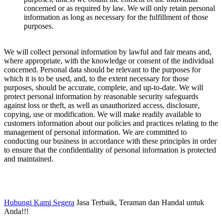
concerned or as required by law. We will only retain personal
information as long as necessary for the fulfillment of those
purposes.
We will collect personal information by lawful and fair means and,
where appropriate, with the knowledge or consent of the individual
concerned. Personal data should be relevant to the purposes for
which it is to be used, and, to the extent necessary for those
purposes, should be accurate, complete, and up-to-date. We will
protect personal information by reasonable security safeguards
against loss or theft, as well as unauthorized access, disclosure,
copying, use or modification. We will make readily available to
customers information about our policies and practices relating to the
management of personal information. We are committed to
conducting our business in accordance with these principles in order
to ensure that the confidentiality of personal information is protected
and maintained.
Hubungi Kami Segera
Jasa Terbaik, Teraman dan Handal untuk
Anda!!!