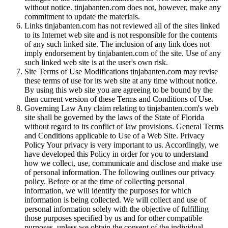
without notice. tinjabanten.com does not, however, make any
commitment to update the materials.
Links tinjabanten.com has not reviewed all of the sites linked
to its Internet web site and is not responsible for the contents
of any such linked site. The inclusion of any link does not
imply endorsement by tinjabanten.com of the site. Use of any
such linked web site is at the user's own risk.
Site Terms of Use Modifications tinjabanten.com may revise
these terms of use for its web site at any time without notice.
By using this web site you are agreeing to be bound by the
then current version of these Terms and Conditions of Use.
Governing Law Any claim relating to tinjabanten.com's web
site shall be governed by the laws of the State of Florida
without regard to its conflict of law provisions. General Terms
and Conditions applicable to Use of a Web Site. Privacy
Policy Your privacy is very important to us. Accordingly, we
have developed this Policy in order for you to understand
how we collect, use, communicate and disclose and make use
of personal information. The following outlines our privacy
policy. Before or at the time of collecting personal
information, we will identify the purposes for which
information is being collected. We will collect and use of
personal information solely with the objective of fulfilling
those purposes specified by us and for other compatible
purposes, unless we obtain the consent of the individual