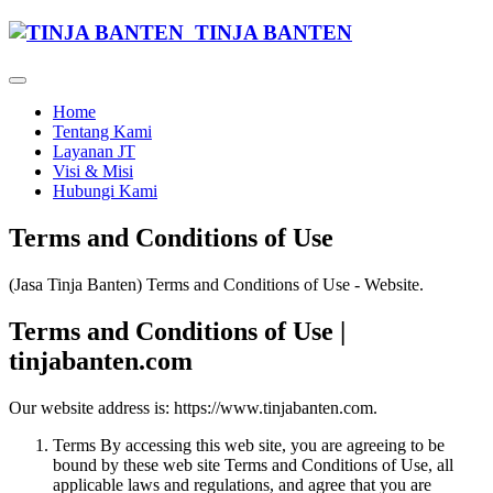
TINJA BANTEN
Home
Tentang Kami
Layanan JT
Visi & Misi
Hubungi Kami
Terms and Conditions of Use
(Jasa Tinja Banten) Terms and Conditions of Use - Website.
Terms and Conditions of Use |
tinjabanten.com
Our website address is: https://www.tinjabanten.com.
Terms By accessing this web site, you are agreeing to be
bound by these web site Terms and Conditions of Use, all
applicable laws and regulations, and agree that you are