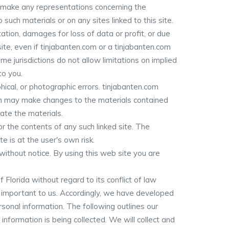
or make any representations concerning the
o such materials or on any sites linked to this site.
tation, damages for loss of data or profit, or due
 site, even if tinjabanten.com or a tinjabanten.com
e jurisdictions do not allow limitations on implied
to you.
ical, or photographic errors. tinjabanten.com
com may make changes to the materials contained
ate the materials.
or the contents of any such linked site. The
e is at the user's own risk.
ithout notice. By using this web site you are
Florida without regard to its conflict of law
y important to us. Accordingly, we have developed
sonal information. The following outlines our
 information is being collected. We will collect and