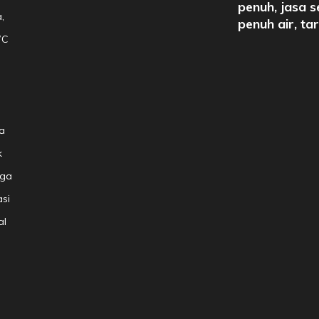
penuh, jasa s
,
penuh air, ta
WC
a
k
aga
si
al