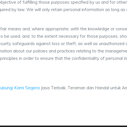
objective of fulfilling those purposes specified by us and for ot
uired by law. We will only retain personal information as long as
d fair means and, where appropriate, with the knowledge or conse
s to be used, and, to the extent necessary for those purposes, s
curity safeguards against loss or theft, as well as unauthorized a
rmation about our policies and practices relating to the managem
rinciples in order to ensure that the confidentiality of personal 
ubungi Kami Segera
Jasa Terbaik, Teraman dan Handal untuk And