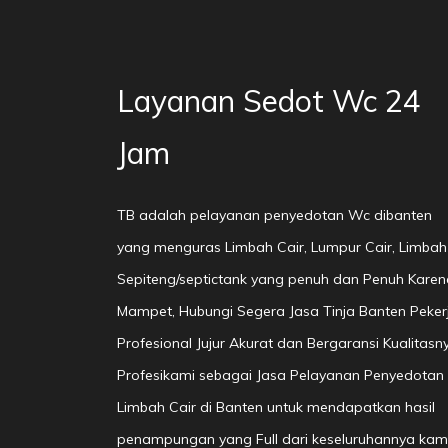
Layanan Sedot Wc 24
Jam
TB adalah pelayanan penyedotan Wc dibanten
yang menguras Limbah Cair, Lumpur Cair, Limbah
Sepiteng/septictank yang penuh dan Penuh Karen
Mampet, Hubungi Segera Jasa Tinja Banten Peker
Profesional Jujur Akurat dan Bergaransi Kualitasn
Profesikami sebagai Jasa Pelayanan Penyedotan
Limbah Cair di Banten untuk mendapatkan hasil
penampungan yang Full dari keseluruhannya kam