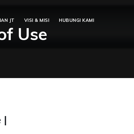
AN JT
VISI & MISI
HUBUNGI KAMI
of Use
 |