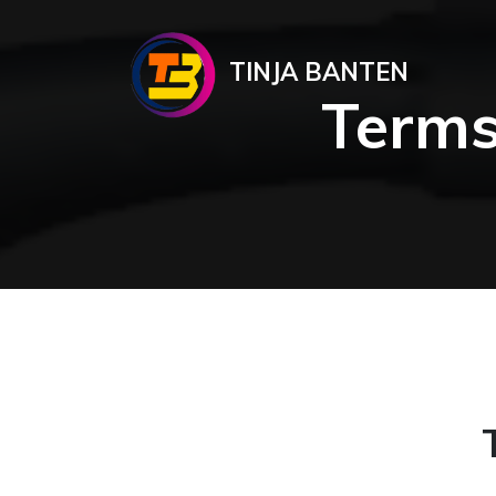
TINJA BANTEN
Terms