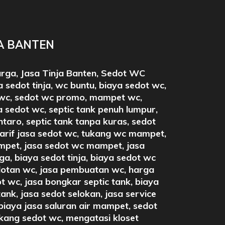
JA BANTEN
arga, Jasa Tinja Banten, Sedot WC
 sedot tinja, wc buntu, biaya sedot wc,
wc, sedot wc promo, mampet wc,
 sedot wc, septic tank penuh lumpur,
intaro, septic tank tanpa kuras, sedot
tarif jasa sedot wc, tukang wc mampet,
pet, jasa sedot wc mampet, jasa
a, biaya sedot tinja, biaya sedot wc
otan wc, jasa pembuatan wc, harga
t wc, jasa bongkar septic tank, biaya
tank, jasa sedot selokan, jasa service
iaya jasa saluran air mampet, sedot
ukang sedot wc, mengatasi kloset