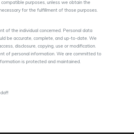
her compatible purposes, unless we obtain the
 necessary for the fulfillment of those purposes.
nt of the individual concerned. Personal data
hould be accurate, complete, and up-to-date. We
ccess, disclosure, copying, use or modification.
ent of personal information. We are committed to
information is protected and maintained.
a!!!