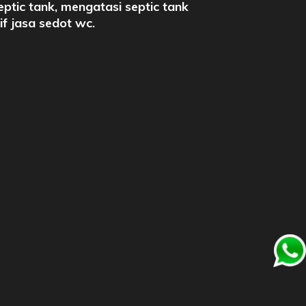
eptic tank, mengatasi septic tank
rif jasa sedot wc.