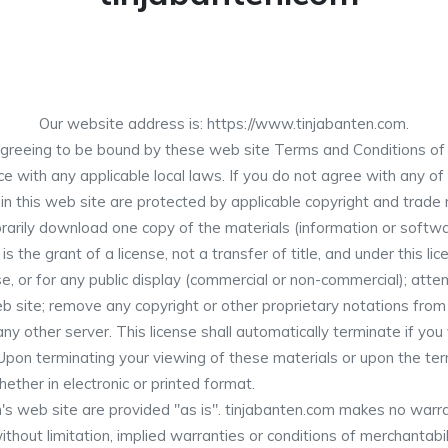
Our website address is: https://www.tinjabanten.com.
greeing to be bound by these web site Terms and Conditions of U
e with any applicable local laws. If you do not agree with any of
 in this web site are protected by applicable copyright and trade
arily download one copy of the materials (information or softwar
is the grant of a license, not a transfer of title, and under this l
e, or for any public display (commercial or non-commercial); att
 site; remove any copyright or other proprietary notations from t
ny other server. This license shall automatically terminate if you
Upon terminating your viewing of these materials or upon the term
ther in electronic or printed format.
's web site are provided "as is". tinjabanten.com makes no warra
thout limitation, implied warranties or conditions of merchantabili