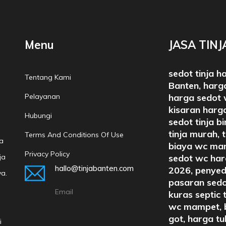
Menu
JASA TIN
sedot tinja h
Tentang Kami
Banten, harga
Pelayanan
harga sedot 
kisaran harga
Hubungi
sedot tinja b
tinja murah, 
Terms And Conditions Of Use
a
biaya wc mam
Privacy Policy
ja
sedot wc harg
hallo@tinjabanten.com
2026, penyed
ya.
pasaran sedo
Email
kuras septic 
wc mampet, b
got, harga t
i