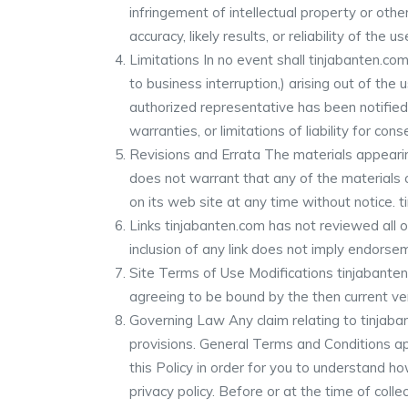
infringement of intellectual property or oth
accuracy, likely results, or reliability of the
Limitations In no event shall tinjabanten.com
to business interruption,) arising out of the 
authorized representative has been notified o
warranties, or limitations of liability for co
Revisions and Errata The materials appearing
does not warrant that any of the materials 
on its web site at any time without notice
Links tinjabanten.com has not reviewed all of
inclusion of any link does not imply endorsem
Site Terms of Use Modifications tinjabanten
agreeing to be bound by the then current ve
Governing Law Any claim relating to tinjaban
provisions. General Terms and Conditions ap
this Policy in order for you to understand h
privacy policy. Before or at the time of colle