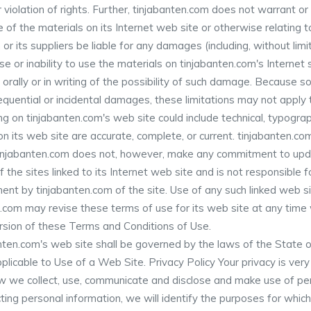
er violation of rights. Further, tinjabanten.com does not warrant 
 use of the materials on its Internet web site or otherwise relating t
 or its suppliers be liable for any damages (including, without limi
use or inability to use the materials on tinjabanten.com's Internet
rally or in writing of the possibility of such damage. Because som
nsequential or incidental damages, these limitations may not apply 
 on tinjabanten.com's web site could include technical, typograph
on its web site are accurate, complete, or current. tinjabanten.
. tinjabanten.com does not, however, make any commitment to upd
 the sites linked to its Internet web site and is not responsible f
ent by tinjabanten.com of the site. Use of any such linked web sit
.com may revise these terms of use for its web site at any time w
rsion of these Terms and Conditions of Use.
ten.com's web site shall be governed by the laws of the State of 
plicable to Use of a Web Site. Privacy Policy Your privacy is ver
ow we collect, use, communicate and disclose and make use of per
cting personal information, we will identify the purposes for which