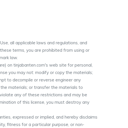
se, all applicable laws and regulations, and
 these terms, you are prohibited from using or
 mark law.
e) on tinjabanten.com's web site for personal,
icense you may not: modify or copy the materials;
empt to decompile or reverse engineer any
he materials; or transfer the materials to
 violate any of these restrictions and may be
ination of this license, you must destroy any
nties, expressed or implied, and hereby disclaims
ty, fitness for a particular purpose, or non-