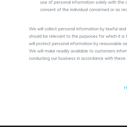
use of personal information solely with the 
consent of the individual concerned or as req
We will collect personal information by lawful an
should be relevant to the purposes for which it i
will protect personal information by reasonable se
We will make readily available to customers info
conducting our business in accordance with these p
H