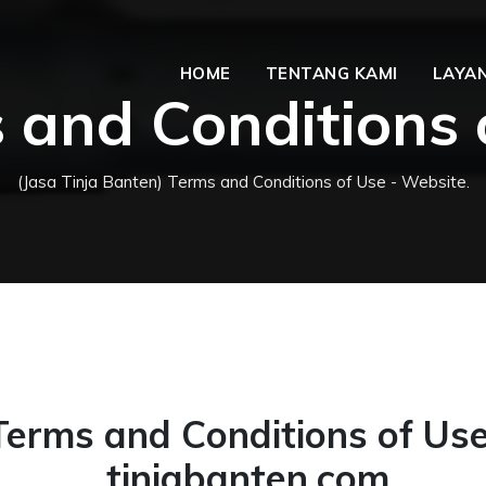
HOME
TENTANG KAMI
LAYAN
 and Conditions 
(Jasa Tinja Banten) Terms and Conditions of Use - Website.
Terms and Conditions of Use
tinjabanten.com