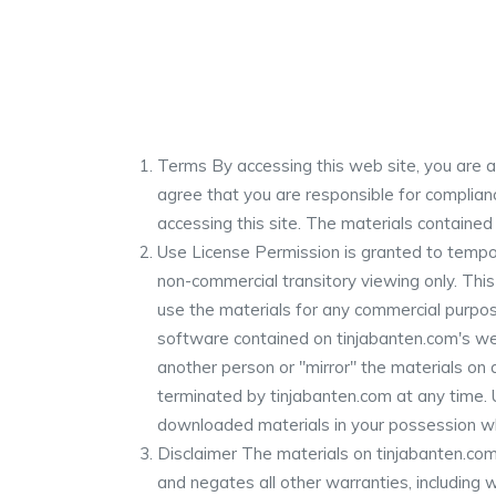
Terms By accessing this web site, you are a
agree that you are responsible for complianc
accessing this site. The materials contained
Use License Permission is granted to tempor
non-commercial transitory viewing only. This 
use the materials for any commercial purpos
software contained on tinjabanten.com's web
another person or "mirror" the materials on a
terminated by tinjabanten.com at any time. 
downloaded materials in your possession whe
Disclaimer The materials on tinjabanten.com
and negates all other warranties, including wi