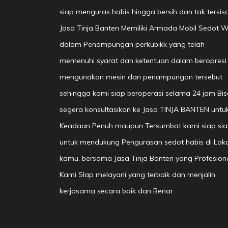
siap menguras habis hingga bersih dan tak tersisa
Jasa Tinja Banten Memiliki Armada Mobil Sedot 
dalam Penampungan perkubikk yang telah
memenuhi syarat dan ketentuan dalam beropresi
mengunakan mesin dan penampungan tersebut
sehingga kami siap beroperasi selama 24 jam Bis
segera konsultasikan ke Jasa TINJA BANTEN untu
Keadaan Penuh maupun Tersumbat kami siap si
untuk mendukung Pengurasan sedot habis di Loka
kamu, bersama Jasa Tinja Banten yang Profesion
Kami SIap melayani yang terbaik dan menjalin
kerjasama secara baik dan Benar.